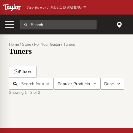
Skip to main content
Step forward.
MUSIC IS WAITING
™
Home
Store
For Your Guitar
Tuners
Tuners
Filters
Showing 1 - 2 of 2