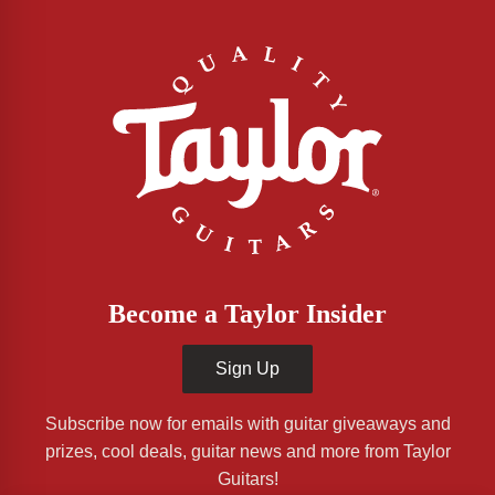
Become a Taylor Insider
Sign Up
Subscribe now for emails with guitar giveaways and
prizes, cool deals, guitar news and more from Taylor
Guitars!