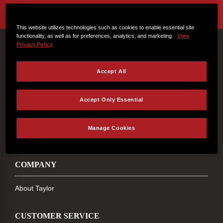
This website utilizes technologies such as cookies to enable essential site
functionality, as well as for preferences, analytics, and marketing.
View
Privacy Policy
Connect With Us
Accept All
Accept Only Essential
FACEBOOK
INSTAGRAM
YOUTUBE
TIKTOK
Manage Cookies
COMPANY
About Taylor
CUSTOMER SERVICE