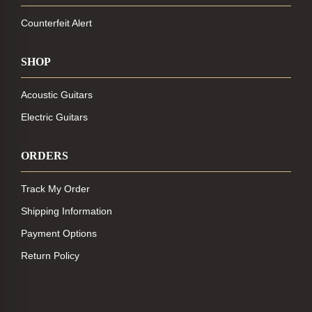
Counterfeit Alert
SHOP
Acoustic Guitars
Electric Guitars
ORDERS
Track My Order
Shipping Information
Payment Options
Return Policy