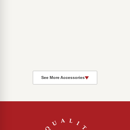
See More Accessories