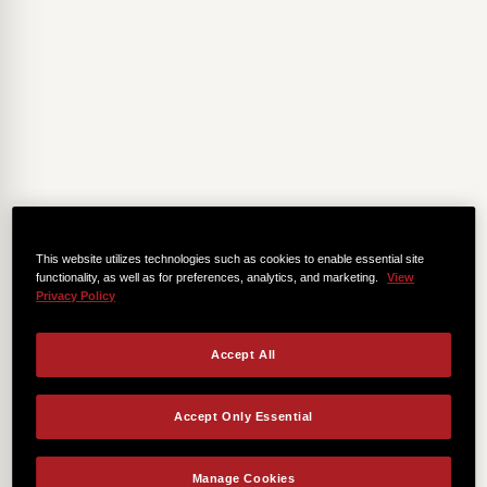
This website utilizes technologies such as cookies to enable essential site
functionality, as well as for preferences, analytics, and marketing.
View
Privacy Policy
Accept All
Accept Only Essential
Manage Cookies