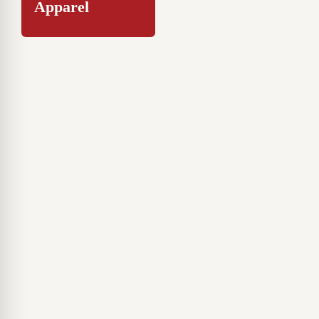
Apparel