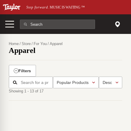
Skip to main content
Step forward.
MUSIC IS WAITING
™
Home
Store
For You
Apparel
Apparel
Filters
Showing 1 - 13 of 17