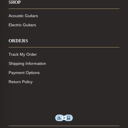
SHOP
Acoustic Guitars
Electric Guitars
ORDERS
Track My Order
Shipping Information
Payment Options
Return Policy