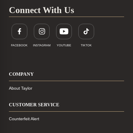
Connect With Us
FACEBOOK
INSTAGRAM
YOUTUBE
TIKTOK
COMPANY
About Taylor
CUSTOMER SERVICE
Counterfeit Alert