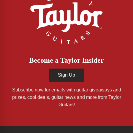
Become a Taylor Insider
Sign Up
Subscribe now for emails with guitar giveaways and
prizes, cool deals, guitar news and more from Taylor
Guitars!