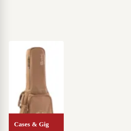
Cases & Gig