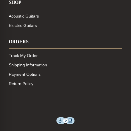
SHOP
Acoustic Guitars
Electric Guitars
ORDERS
Track My Order
Shipping Information
Payment Options
Return Policy