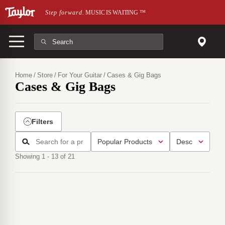
Skip to main content
Step forward.
MUSIC IS WAITING
™
Home
Store
For Your Guitar
Cases & Gig Bags
Cases & Gig Bags
Filters
Showing 1 - 13 of 21