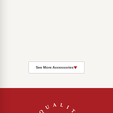
See More Accessories