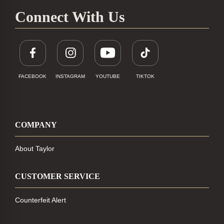
Connect With Us
FACEBOOK
INSTAGRAM
YOUTUBE
TIKTOK
COMPANY
About Taylor
CUSTOMER SERVICE
Counterfeit Alert