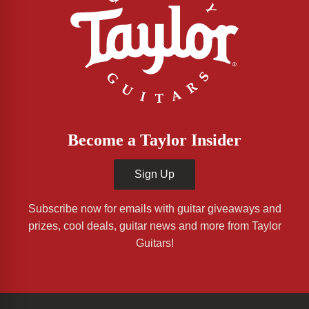
Become a Taylor Insider
Sign Up
Subscribe now for emails with guitar giveaways and
prizes, cool deals, guitar news and more from Taylor
Guitars!