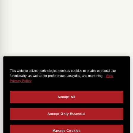
This website utilizes technologies such as cookies to enable essential site
functionality, as well as for preferences, analytics, and marketing.
View
Privacy Policy
Accept All
Accept Only Essential
Manage Cookies